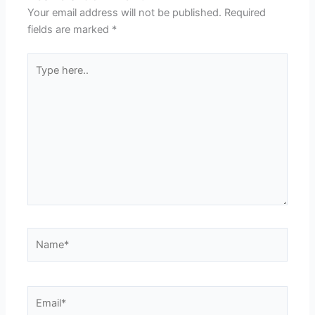
Your email address will not be published.
Required
fields are marked
*
Type
here..
Name*
Email*