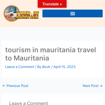
Skip
Translate »
to
content
tourism in mauritania travel
to Mauritania
Leave a Comment
/ By
Bouh
/
April 15, 2023
←
Previous Post
Next Post
→
Leave a Comment