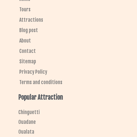
o
r
Tours
Attractions
Blog post
About
Contact
Sitemap
Privacy Policy
Terms and conditions
Popular Attraction
Chinguetti
Ouadane
Oualata