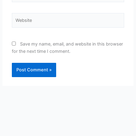
Website
Save my name, email, and website in this browser
for the next time I comment.