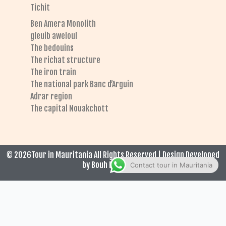
Tichit
Ben Amera Monolith
gleuib aweloul
The bedouins
The richat structure
The iron train
The national park Banc d’Arguin
Adrar region
The capital Nouakchott
© 2026Tour in Mauritania All Rights Reserved | Design Developed
by Bouh El Hadrami
Contact tour in Mauritania