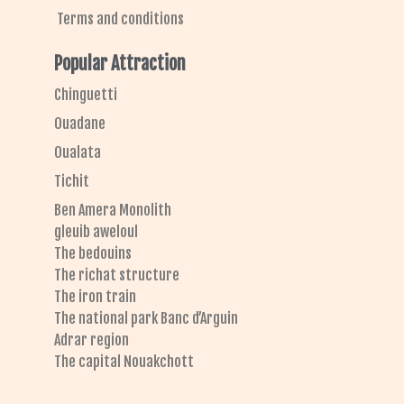
Terms and conditions
Popular Attraction
Chinguetti
Ouadane
Oualata
Tichit
Ben Amera Monolith
gleuib aweloul
The bedouins
The richat structure
The iron train
The national park Banc d’Arguin
Adrar region
The capital Nouakchott