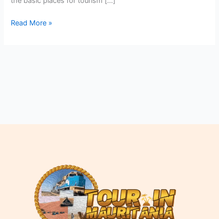
the basic places for tourism […]
Read More »