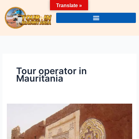
Skip
Translate »
to
content
Tour operator in
Mauritania
Tourism
in
mauritania