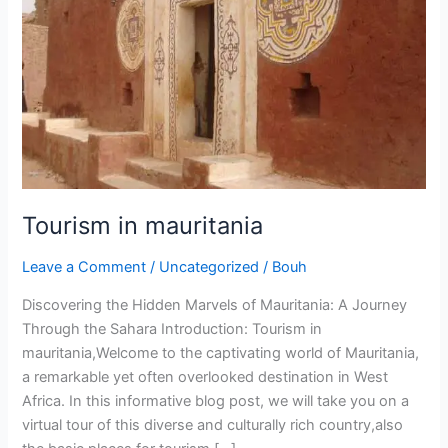
Tourism in mauritania
Leave a Comment
/
Uncategorized
/
Bouh
Discovering the Hidden Marvels of Mauritania: A Journey
Through the Sahara Introduction: Tourism in
mauritania,Welcome to the captivating world of Mauritania,
a remarkable yet often overlooked destination in West
Africa. In this informative blog post, we will take you on a
virtual tour of this diverse and culturally rich country,also