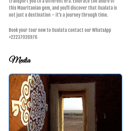
transport you to a different era. Embrace the allure of
this Mauritanian gem, and you’ll discover that Oualata is
not just a destination – it’s a journey through time.
Book your tour now to Oualata contact our WhatsApp
+22237026976
Media