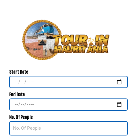
Start Date
End Date
No. Of People