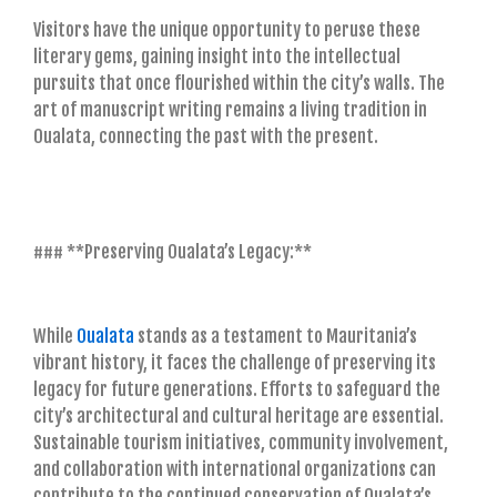
Visitors have the unique opportunity to peruse these
literary gems, gaining insight into the intellectual
pursuits that once flourished within the city’s walls. The
art of manuscript writing remains a living tradition in
Oualata, connecting the past with the present.
### **Preserving Oualata’s Legacy:**
While
Oualata
stands as a testament to Mauritania’s
vibrant history, it faces the challenge of preserving its
legacy for future generations. Efforts to safeguard the
city’s architectural and cultural heritage are essential.
Sustainable tourism initiatives, community involvement,
and collaboration with international organizations can
contribute to the continued conservation of Oualata’s