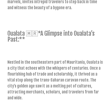
marvels, invites intrepid travelers to step back in time
and witness the beauty of a bygone era.
Oualata 🇲🇷*A Glimpse into Oualata’s
Past:**
Nestled in the southeastern part of Mauritania, Oualata is
a city that echoes with the whispers of centuries. Once a
flourishing hub of trade and scholarship, it thrived as a
vital stop along the trans-Saharan caravan route. The
city’s golden age saw it as a melting pot of cultures,
attracting merchants, scholars, and travelers from far
and wide.