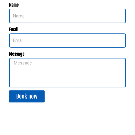
Name
Email
Message
Book now