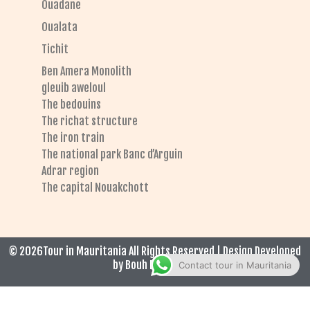
Ouadane
Oualata
Tichit
Ben Amera Monolith
gleuib aweloul
The bedouins
The richat structure
The iron train
The national park Banc d’Arguin
Adrar region
The capital Nouakchott
© 2026Tour in Mauritania All Rights Reserved | Design Developed
by Bouh El Hadrami
Contact tour in Mauritania