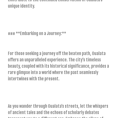
unique identity.
### **Embarking on a Journey:**
For those seeking a journey off the beaten path, Oualata
offers an unparalleled experience. The city’s timeless
beauty, coupled with its historical significance, provides a
rare glimpse into a world where the past seamlessly
intertwines with the present.
As you wander through Oualata’s streets, let the whispers
of ancient tales and the echoes of scholarly debates