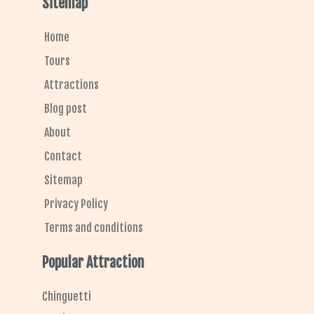
Sitemap
b
a
a
s
l
o
g
d
a
e
o
r
v
p
k
a
i
p
Home
m
s
o
r
Tours
Attractions
Blog post
About
Contact
Sitemap
Privacy Policy
Terms and conditions
Popular Attraction
Chinguetti