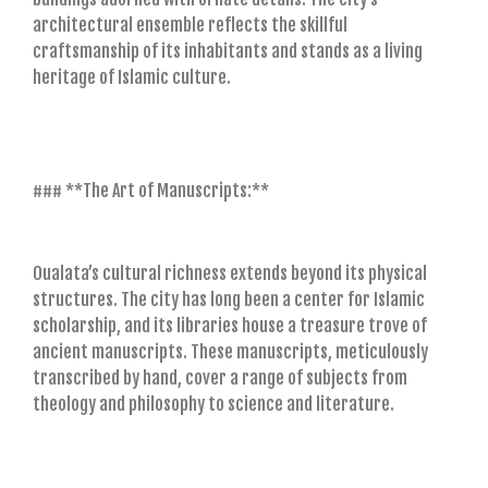
architectural ensemble reflects the skillful
craftsmanship of its inhabitants and stands as a living
heritage of Islamic culture.
### **The Art of Manuscripts:**
Oualata’s cultural richness extends beyond its physical
structures. The city has long been a center for Islamic
scholarship, and its libraries house a treasure trove of
ancient manuscripts. These manuscripts, meticulously
transcribed by hand, cover a range of subjects from
theology and philosophy to science and literature.