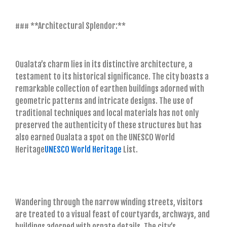
### **Architectural Splendor:**
Oualata’s charm lies in its distinctive architecture, a
testament to its historical significance. The city boasts a
remarkable collection of earthen buildings adorned with
geometric patterns and intricate designs. The use of
traditional techniques and local materials has not only
preserved the authenticity of these structures but has
also earned Oualata a spot on the UNESCO World
Heritage
UNESCO World Heritage
List.
Wandering through the narrow winding streets, visitors
are treated to a visual feast of courtyards, archways, and
buildings adorned with ornate details. The city’s