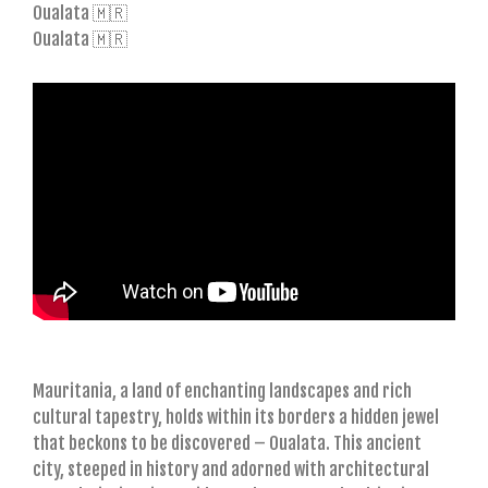
Oualata 🇲🇷
Oualata 🇲🇷
Mauritania, a land of enchanting landscapes and rich
cultural tapestry, holds within its borders a hidden jewel
that beckons to be discovered – Oualata. This ancient
city, steeped in history and adorned with architectural