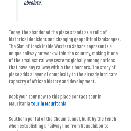
obsolete.
Today, the abandoned the place stands as a relic of
historical decisions and changing geopolitical landscapes.
The 5km of track inside Western Sahara represents a
unique railway network within the country, making it one
of the smallest railway systems globally among nations
that have any railway within their borders. The story of
place adds a layer of complexity to the already intricate
tapestry of African history and development.
Book your tour now to this place contact tour in
Mauritania
tour in Mauritania
Southern portal of the Choum tunnel, built by the Fench
when establishing a railway line from Nouadhibou to