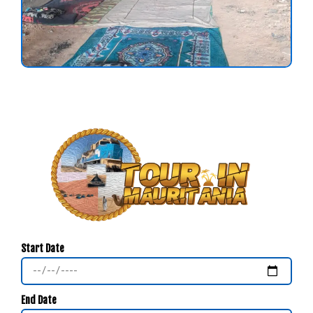
Start Date
End Date