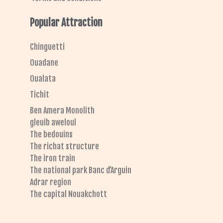
Popular Attraction
Chinguetti
Ouadane
Oualata
Tichit
Ben Amera Monolith
gleuib aweloul
The bedouins
The richat structure
The iron train
The national park Banc d’Arguin
Adrar region
The capital Nouakchott