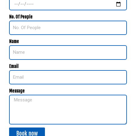
No. Of People
Name
Email
Message
Book now