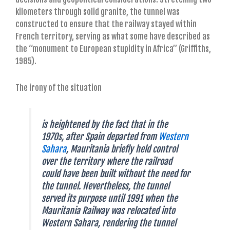
kilometers through solid granite, the tunnel was
constructed to ensure that the railway stayed within
French territory, serving as what some have described as
the “monument to European stupidity in Africa” (Griffiths,
1985).
The irony of the situation
is heightened by the fact that in the
1970s, after Spain departed from
Western
Sahara
, Mauritania briefly held control
over the territory where the railroad
could have been built without the need for
the tunnel. Nevertheless, the tunnel
served its purpose until 1991 when the
Mauritania Railway was relocated into
Western Sahara, rendering the tunnel