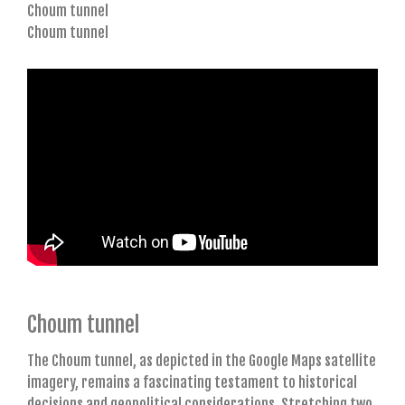
Choum tunnel
Choum tunnel
Choum tunnel
The Choum tunnel, as depicted in the Google Maps satellite
imagery, remains a fascinating testament to historical
decisions and geopolitical considerations. Stretching two