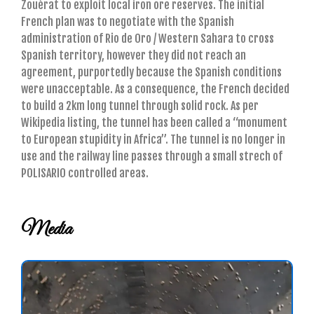
Zouérat to exploit local iron ore reserves. The initial
French plan was to negotiate with the Spanish
administration of Rio de Oro / Western Sahara to cross
Spanish territory, however they did not reach an
agreement, purportedly because the Spanish conditions
were unacceptable. As a consequence, the French decided
to build a 2km long tunnel through solid rock. As per
Wikipedia listing, the tunnel has been called a “monument
to European stupidity in Africa”. The tunnel is no longer in
use and the railway line passes through a small strech of
POLISARIO controlled areas.
Media