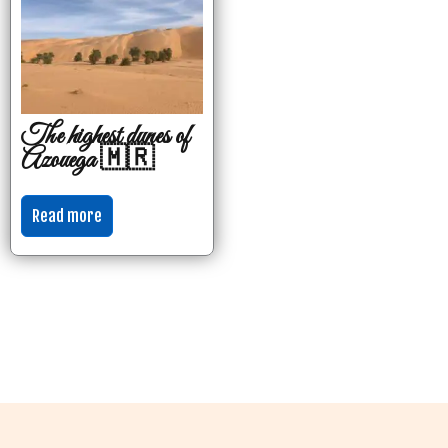
The highest dunes of
Azouega 🇲🇷
Read more