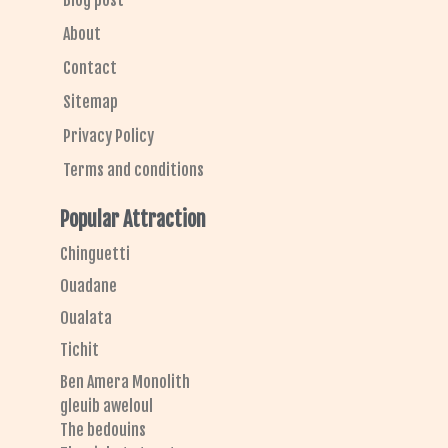
Blog post
About
Contact
Sitemap
Privacy Policy
Terms and conditions
Popular Attraction
Chinguetti
Ouadane
Oualata
Tichit
Ben Amera Monolith
gleuib aweloul
The bedouins