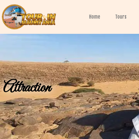
Skip
to
Home
Tours
content
Attraction