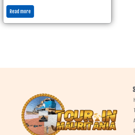
Read more