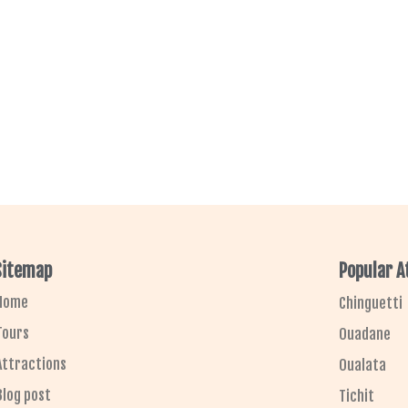
Sitemap
Popular A
Home
Chinguetti
Tours
Ouadane
Attractions
Oualata
Blog post
Tichit