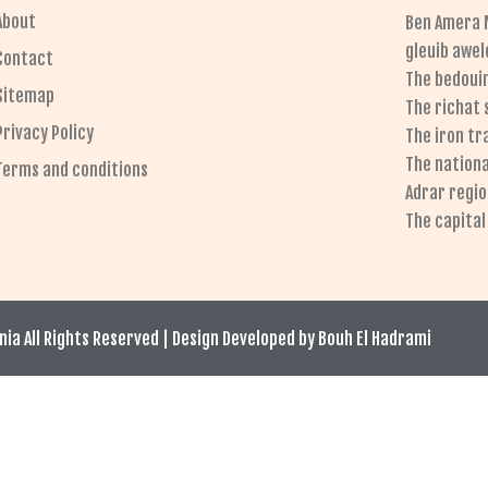
About
Ben Amera 
gleuib awel
Contact
The bedoui
Sitemap
The richat
Privacy Policy
The iron tr
The nationa
Terms and conditions
Adrar regi
The capita
ia All Rights Reserved | Design Developed by Bouh El Hadrami