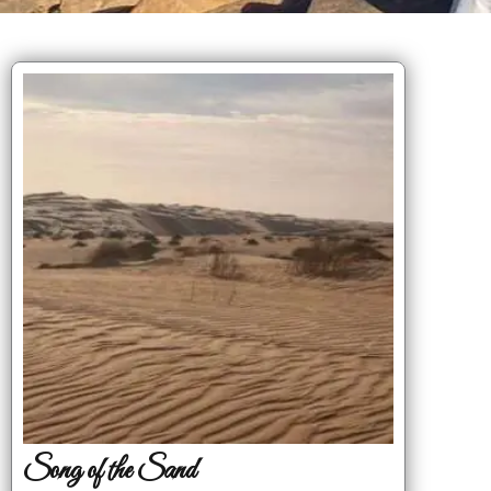
Song of the Sand