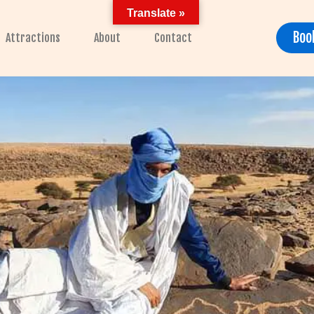
Translate »
Boo
Attractions
About
Contact