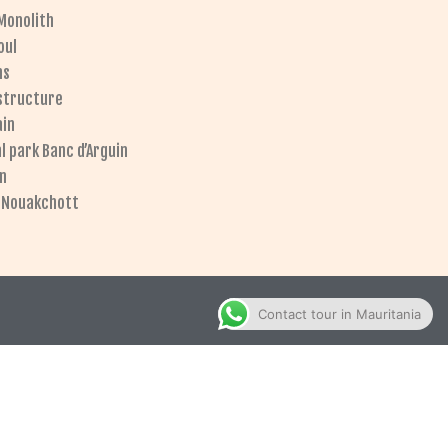
Monolith
oul
ns
 structure
ain
l park Banc d’Arguin
on
l Nouakchott
Contact tour in Mauritania