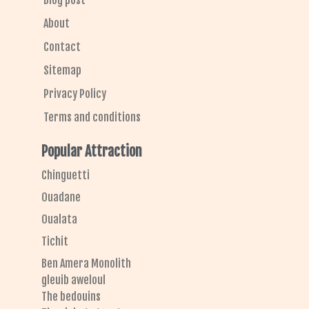
Blog post
About
Contact
Sitemap
Privacy Policy
Terms and conditions
Popular Attraction
Chinguetti
Ouadane
Oualata
Tichit
Ben Amera Monolith
gleuib aweloul
The bedouins