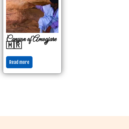
Canyon of Amogjare
🇲🇷
Read more